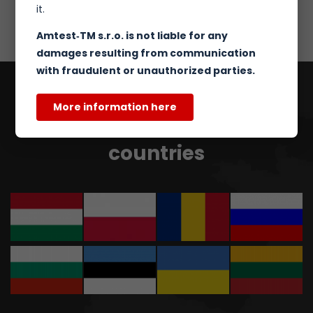
it.
Amtest‑TM s.r.o. is not liable for any
damages resulting from communication
with fraudulent or unauthorized parties.
More information here
Our partners in other
countries