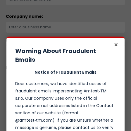
Company name:
Phone number:
×
Warning About Fraudulent
Emails
Message:
Notice of Fraudulent Emails
Dear customers, we have identified cases of
fraudulent emails impersonating Amtest‑TM
s.r.o. Our company uses only the official
corporate email addresses listed in the Contact
section of our website (format
@amtest‑tm.com). If you are unsure whether a
SEND FORM
message is genuine, please contact us to verify