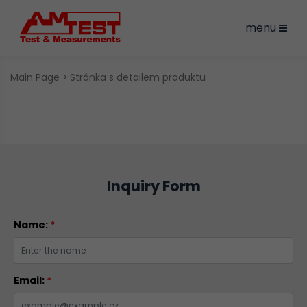
menu
Main Page
Stránka s detailem produktu
Inquiry Form
Name:
*
Email:
*