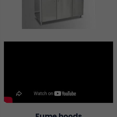
Fume hoods