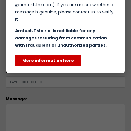
@amtest‑tm.com). If you are unsure whether a
message is genuine, please contact us to verify
it.
Email:
*
Amtest‑TM s.r.o. is not liable for any
damages resulting from communication
with fraudulent or unauthorized parties.
Company name:
More information here
Phone number:
Message: