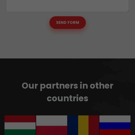
SEND FORM
Our partners in other
countries