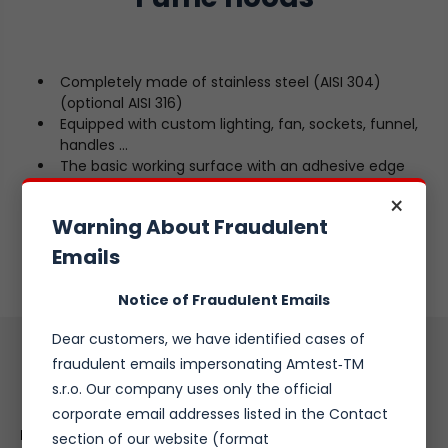
Completely made of stainless steel (AISI 304)
(optional AISI 316)
Equipped with custom lighting, fan, sockets, funnel,
handles ...
The basic working surface with an adhesive edge
against spillage
×
Standalone or desktop version
Warning About Fraudulent
Base in the form of a cupboard or tube frame
Custom options
Emails
Notice of Fraudulent Emails
Dear customers, we have identified cases of
fraudulent emails impersonating Amtest‑TM
Inquiry Form
s.r.o. Our company uses only the official
corporate email addresses listed in the Contact
Name:
*
section of our website (format