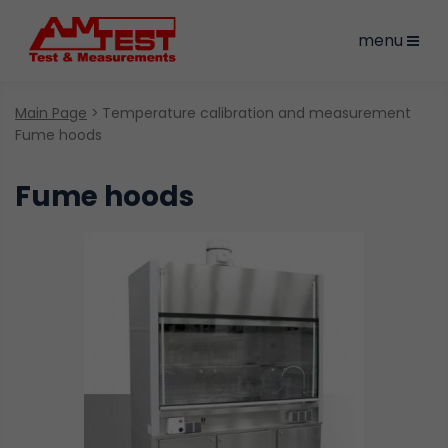
menu
Main Page
Temperature calibration and measurement
Fume hoods
Fume hoods