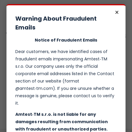
×
Warning About Fraudulent
Emails
Tailored Climatic chambers
Notice of Fraudulent Emails
Dear customers, we have identified cases of
fraudulent emails impersonating Amtest‑TM
Temperature and relative humidity controlled test
s.r.o. Our company uses only the official
polygon
Top class temperature and Rh stability
corporate email addresses listed in the Contact
Designed to DUT requirements
section of our website (format
Designed to space limits
@amtest‑tm.com). If you are unsure whether a
Stand alsone or walk-in
message is genuine, please contact us to verify
Varaity of accesories and options
it.
Amtest‑TM s.r.o. is not liable for any
damages resulting from communication
with fraudulent or unauthorized parties.