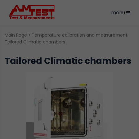
menu
Main Page
Temperature calibration and measurement
Tailored Climatic chambers
Tailored Climatic chambers