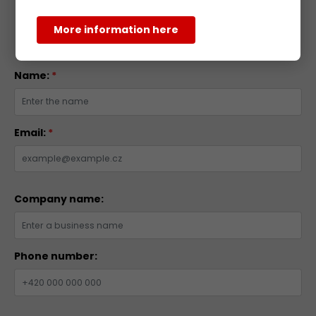
More information here
Inquiry Form
Name:
*
Email:
*
Company name:
Phone number: