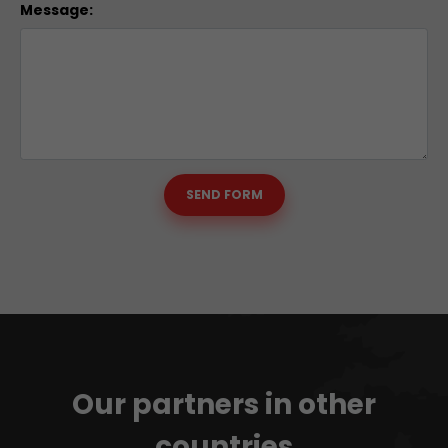
Message:
SEND FORM
Our partners in other
countries