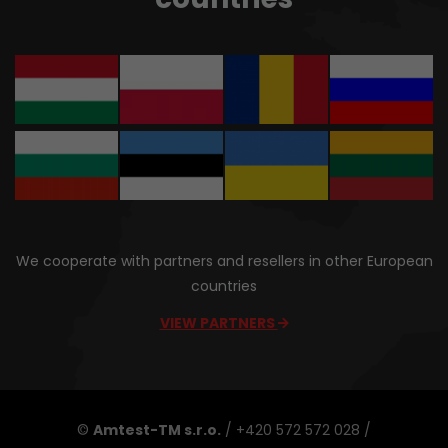
We cooperate with partners and resellers in other European
countries
VIEW PARTNERS
©
Amtest-TM s.r.o.
/ +420 572 572 028 /